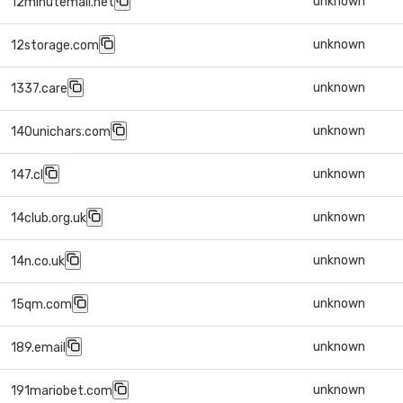
unknown
12minutemail.net
unknown
12storage.com
unknown
1337.care
unknown
140unichars.com
unknown
147.cl
unknown
14club.org.uk
unknown
14n.co.uk
unknown
15qm.com
unknown
189.email
unknown
191mariobet.com