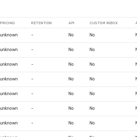
PRICING
RETENTION
API
CUSTOM INBOX
unknown
-
No
No
unknown
-
No
No
unknown
-
No
No
unknown
-
No
No
unknown
-
No
No
unknown
-
No
No
unknown
-
No
No