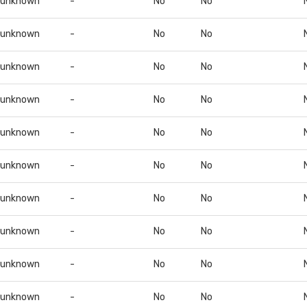
unknown
-
No
No
unknown
-
No
No
unknown
-
No
No
unknown
-
No
No
unknown
-
No
No
unknown
-
No
No
unknown
-
No
No
unknown
-
No
No
unknown
-
No
No
unknown
-
No
No