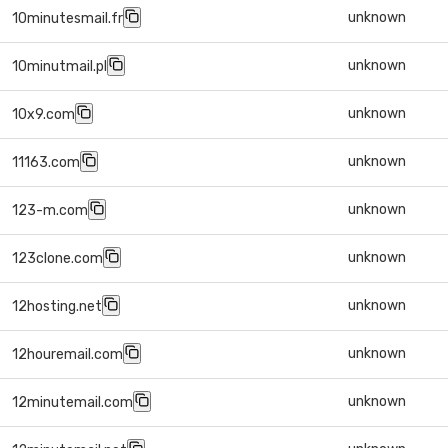
unknown
10minutesmail.fr
unknown
10minutmail.pl
unknown
10x9.com
unknown
11163.com
unknown
123-m.com
unknown
123clone.com
unknown
12hosting.net
unknown
12houremail.com
unknown
12minutemail.com