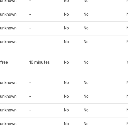
unknown
-
No
No
unknown
-
No
No
unknown
-
No
No
unknown
-
No
No
free
10 minutes
No
No
unknown
-
No
No
unknown
-
No
No
unknown
-
No
No
unknown
-
No
No