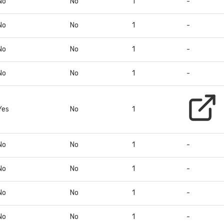
No
No
1
-
No
No
1
-
No
No
1
-
No
No
1
-
Yes
No
1
No
No
1
-
No
No
1
-
No
No
1
-
No
No
1
-