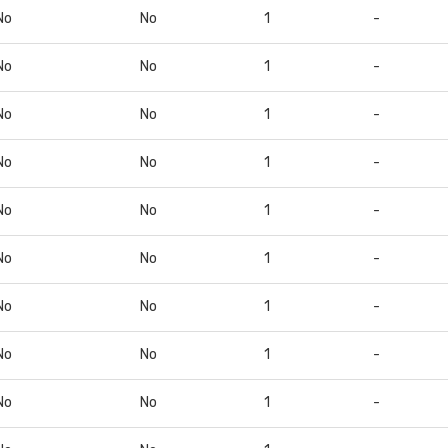
No
No
1
-
No
No
1
-
No
No
1
-
No
No
1
-
No
No
1
-
No
No
1
-
No
No
1
-
No
No
1
-
No
No
1
-