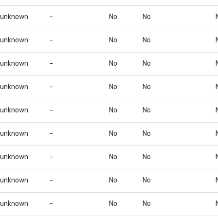
unknown
-
No
No
unknown
-
No
No
unknown
-
No
No
unknown
-
No
No
unknown
-
No
No
unknown
-
No
No
unknown
-
No
No
unknown
-
No
No
unknown
-
No
No