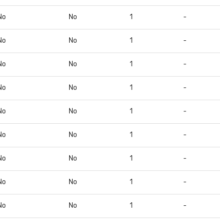
No
No
1
-
No
No
1
-
No
No
1
-
No
No
1
-
No
No
1
-
No
No
1
-
No
No
1
-
No
No
1
-
No
No
1
-