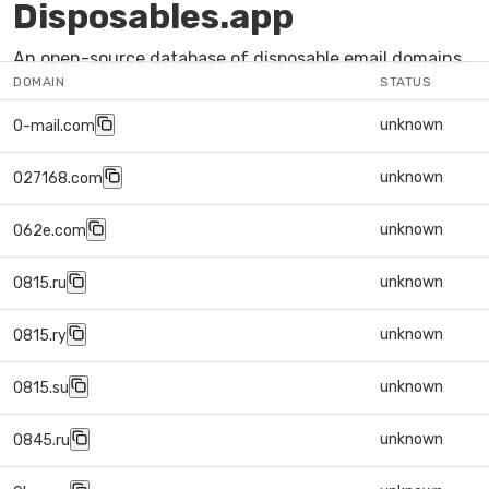
Disposables.app
An open-source database of disposable email domains
DOMAIN
STATUS
unknown
0-mail.com
unknown
027168.com
unknown
062e.com
unknown
0815.ru
unknown
0815.ry
unknown
0815.su
unknown
0845.ru