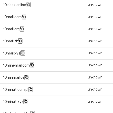
unknown
10inbox.online
unknown
10mail.com
unknown
10mail.org
unknown
10mail.tk
unknown
10mail.xyz
unknown
10minemail.com
unknown
10minmail.de
unknown
10minut.com.pl
unknown
10minut.xyz