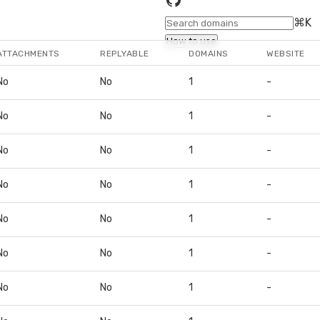
⌘K
How to use
ATTACHMENTS
REPLYABLE
DOMAINS
WEBSITE
No
No
1
-
No
No
1
-
No
No
1
-
No
No
1
-
No
No
1
-
No
No
1
-
No
No
1
-