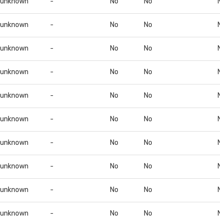
unknown
-
No
No
unknown
-
No
No
unknown
-
No
No
unknown
-
No
No
unknown
-
No
No
unknown
-
No
No
unknown
-
No
No
unknown
-
No
No
unknown
-
No
No
unknown
-
No
No