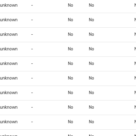
unknown
-
No
No
unknown
-
No
No
unknown
-
No
No
unknown
-
No
No
unknown
-
No
No
unknown
-
No
No
unknown
-
No
No
unknown
-
No
No
unknown
-
No
No