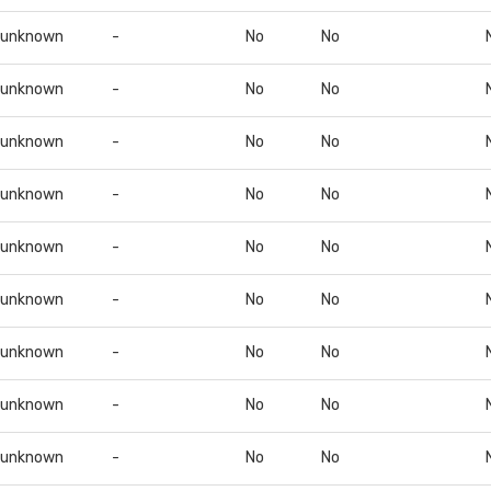
unknown
-
No
No
unknown
-
No
No
unknown
-
No
No
unknown
-
No
No
unknown
-
No
No
unknown
-
No
No
unknown
-
No
No
unknown
-
No
No
unknown
-
No
No