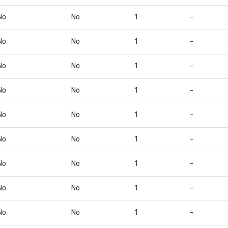
No
No
1
-
No
No
1
-
No
No
1
-
No
No
1
-
No
No
1
-
No
No
1
-
No
No
1
-
No
No
1
-
No
No
1
-