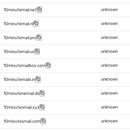
unknown
10minutemail.net
unknown
10minutemail.nl
unknown
10minutemail.pro
unknown
10minutemail.us
unknown
10minutemailbox.com
unknown
10minutemails.in
unknown
10minutenemail.de
unknown
10minutenmail.xyz
unknown
10minutesmail.com