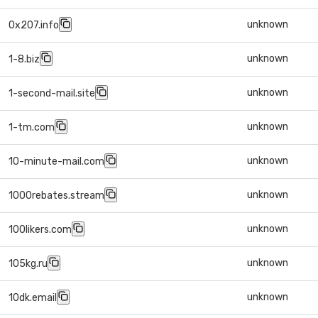
unknown
0x207.info
unknown
1-8.biz
unknown
1-second-mail.site
unknown
1-tm.com
unknown
10-minute-mail.com
unknown
1000rebates.stream
unknown
100likers.com
unknown
105kg.ru
unknown
10dk.email