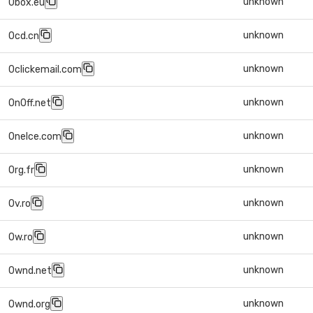
unknown
0box.eu
unknown
0cd.cn
unknown
0clickemail.com
unknown
0n0ff.net
unknown
0nelce.com
unknown
0rg.fr
unknown
0v.ro
unknown
0w.ro
unknown
0wnd.net
unknown
0wnd.org