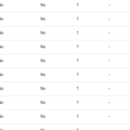
No
No
1
-
No
No
1
-
No
No
1
-
No
No
1
-
No
No
1
-
No
No
1
-
No
No
1
-
No
No
1
-
No
No
1
-