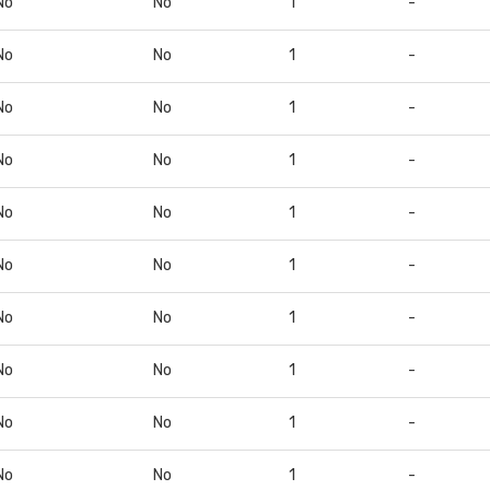
No
No
1
-
No
No
1
-
No
No
1
-
No
No
1
-
No
No
1
-
No
No
1
-
No
No
1
-
No
No
1
-
No
No
1
-
No
No
1
-