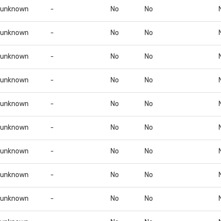
unknown
-
No
No
unknown
-
No
No
unknown
-
No
No
unknown
-
No
No
unknown
-
No
No
unknown
-
No
No
unknown
-
No
No
unknown
-
No
No
unknown
-
No
No