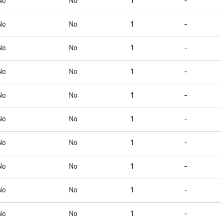
No
No
1
-
No
No
1
-
No
No
1
-
No
No
1
-
No
No
1
-
No
No
1
-
No
No
1
-
No
No
1
-
No
No
1
-
No
No
1
-