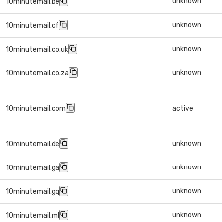
unknown
10minutemail.be
unknown
10minutemail.cf
unknown
10minutemail.co.uk
unknown
10minutemail.co.za
10minutemail.com
active
unknown
10minutemail.de
unknown
10minutemail.ga
unknown
10minutemail.gq
unknown
10minutemail.ml